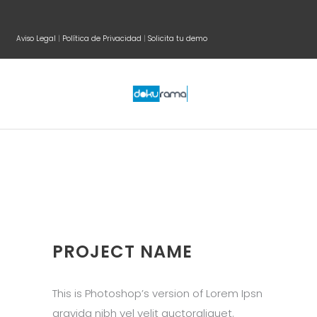
Aviso Legal
|
Política de Privacidad
|
Solicita tu demo
PROJECT NAME
This is Photoshop’s version of Lorem Ipsn
gravida nibh vel velit auctoraliquet.