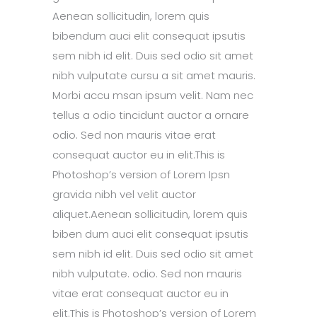
Aenean sollicitudin, lorem quis
bibendum auci elit consequat ipsutis
sem nibh id elit. Duis sed odio sit amet
nibh vulputate cursu a sit amet mauris.
Morbi accu msan ipsum velit. Nam nec
tellus a odio tincidunt auctor a ornare
odio. Sed non mauris vitae erat
consequat auctor eu in elit.This is
Photoshop’s version of Lorem Ipsn
gravida nibh vel velit auctor
aliquet.Aenean sollicitudin, lorem quis
biben dum auci elit consequat ipsutis
sem nibh id elit. Duis sed odio sit amet
nibh vulputate. odio. Sed non mauris
vitae erat consequat auctor eu in
elit.This is Photoshop’s version of Lorem