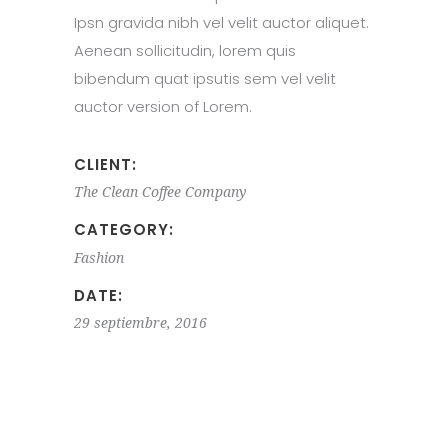
Ipsn gravida nibh vel velit auctor aliquet.
Aenean sollicitudin, lorem quis
bibendum quat ipsutis sem vel velit
auctor version of Lorem.
CLIENT:
The Clean Coffee Company
CATEGORY:
Fashion
DATE:
29 septiembre, 2016