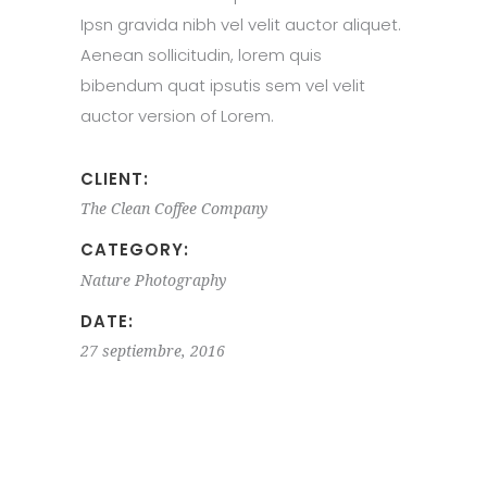
Ipsn gravida nibh vel velit auctor aliquet.
Aenean sollicitudin, lorem quis
bibendum quat ipsutis sem vel velit
auctor version of Lorem.
CLIENT:
The Clean Coffee Company
CATEGORY:
Nature
Photography
DATE:
27 septiembre, 2016