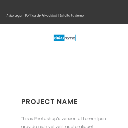
Aviso Legal
|
Política de Privacidad
|
Solicita tu demo
PROJECT NAME
This is Photoshop’s version of Lorem Ipsn
gravida nibh vel velit auctoraliquet.