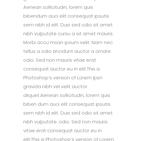
Aenean sollicitudin, lorem quis
bibendum auci elit consequat ipsutis
sem nibh id elit. Duis sed odio sit amet
nibh vulputate cursu a sit amet mauris.
Morbi accu msan ipsum velit. Nam nec
tellus a odio tincidunt auctor a ornare
odio. Sed non mauris vitae erat
consequat auctor eu in elit.This is
Photoshop’s version of Lorem Ipsn
gravida nibh vel velit auctor
aliquet.Aenean sollicitudin, lorem quis
biben dum auci elit consequat ipsutis
sem nibh id elit. Duis sed odio sit amet
nibh vulputate. odio. Sed non mauris
vitae erat consequat auctor eu in
elit.This is Photoshop’s version of Lorem