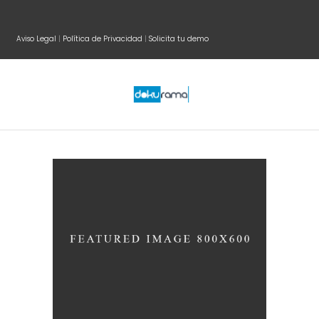
Aviso Legal
|
Política de Privacidad
|
Solicita tu demo
MONOCHROMATIC
Nature
Photography